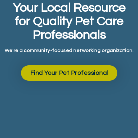
Your Local Resource
for Quality Pet Care
Professionals
We're a community-focused networking organization.
Find Your Pet Professional