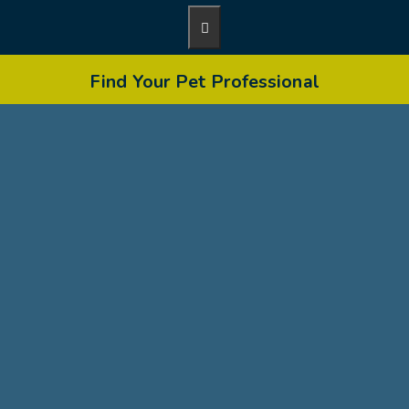
Find Your Pet Professional