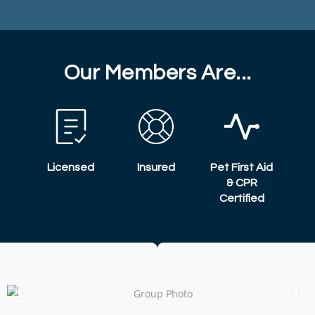
Our Members Are...
Licensed
Insured
Pet First Aid
& CPR
Certified