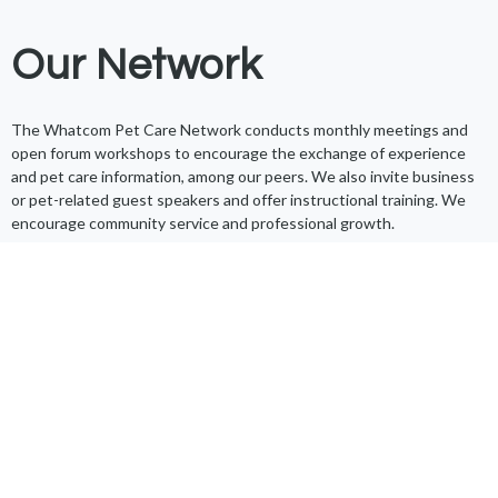
Our Network
The Whatcom Pet Care Network conducts monthly meetings and
open forum workshops to encourage the exchange of experience
and pet care information, among our peers. We also invite business
or pet-related guest speakers and offer instructional training. We
encourage community service and professional growth.
Additionally, we work to improve our community through our annual
pet food drive, toy donations, monthly poo pickups, and by
supporting Whatcom Humane Society events. We’re the proud
recipients of the
2019 Woof and Whiskers Award
.