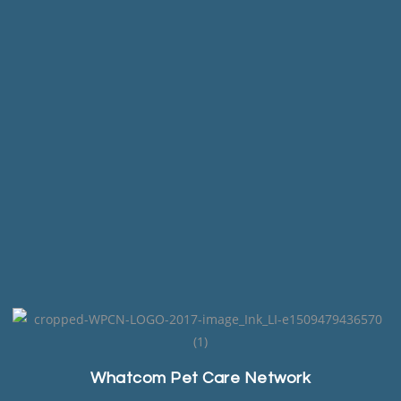
Whatcom Pet Care Network